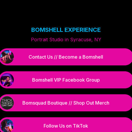
BOMSHELL EXPERIENCE
Portrait Studio in Syracuse, NY
Contact Us // Become a Bomshell
Bomshell VIP Facebook Group
Bomsquad Boutique // Shop Out Merch
Follow Us on TikTok