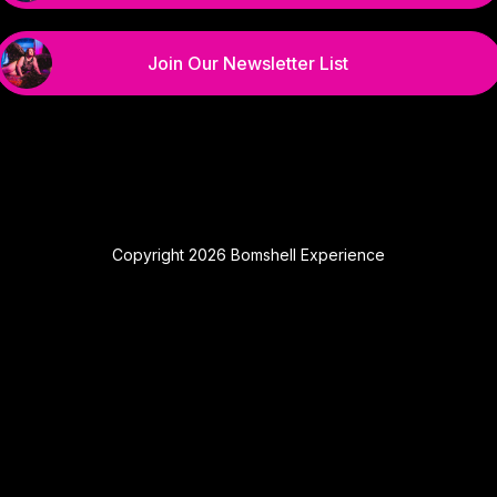
Join Our Newsletter List
Copyright 2026 Bomshell Experience