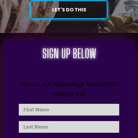
LET'S DO THIS
SIGN UP BELOW
Get on our Backstage Newsletter
mailing list!