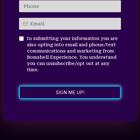
In submitting your information you are
also opting into email and phone/text
communications and marketing from
Bomshell Experience. You understand
you can unsubscribe/opt out at any
time.
SIGN ME UP!