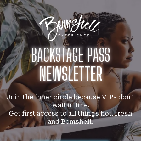
BACKSTAGE PASS
NEWSLETTER
Join the inner circle because VIPs don't
wait in line.
Get first access to all things hot, fresh
and Bomshell.